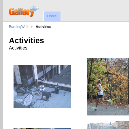
Home
BurningWell
Activities
Activities
Activities