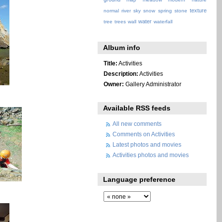
texture
normal
river
sky
snow
spring
stone
water
tree
trees
wall
waterfall
Album info
Title:
Activities
Description:
Activities
Owner:
Gallery Administrator
Available RSS feeds
All new comments
Comments on Activities
Latest photos and movies
Activities photos and movies
Language preference