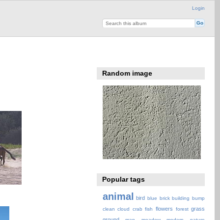
Login
Random image
Popular tags
animal
bird
blue
brick
building
bump
flowers
grass
clean
cloud
crab
fish
forest
ground
map
meadow
modern
nature