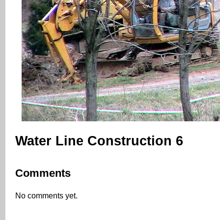
Water Line Construction 6
Comments
No comments yet.