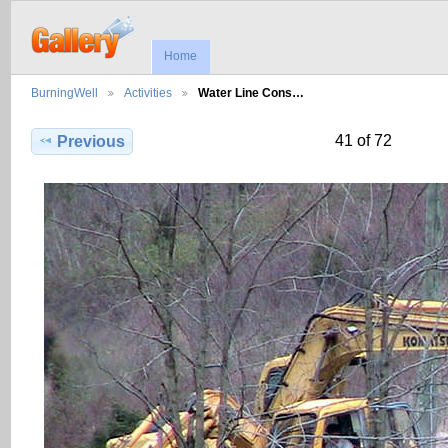
Home
BurningWell
Activities
Water Line Cons…
41 of 72
Previous