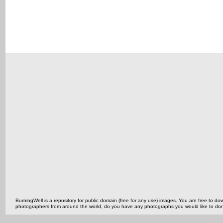
BurningWell is a repository for public domain (free for any use) images. You are free to
photographers from around the world, do you have any photographs you would like to do