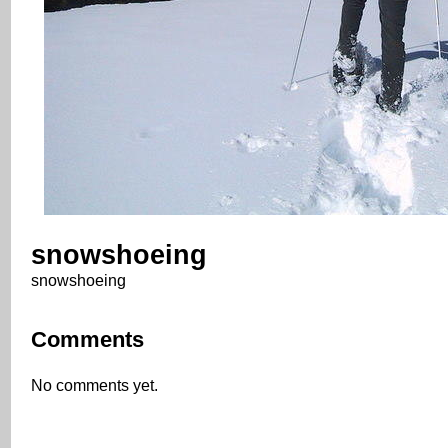
snowshoeing
snowshoeing
Comments
No comments yet.