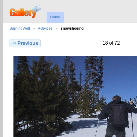
Home
BurningWell
Activities
snowshoeing
18 of 72
Previous