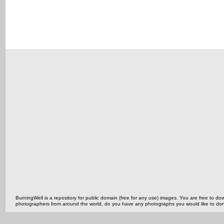
BurningWell is a repository for public domain (free for any use) images. You are free to
photographers from around the world, do you have any photographs you would like to do