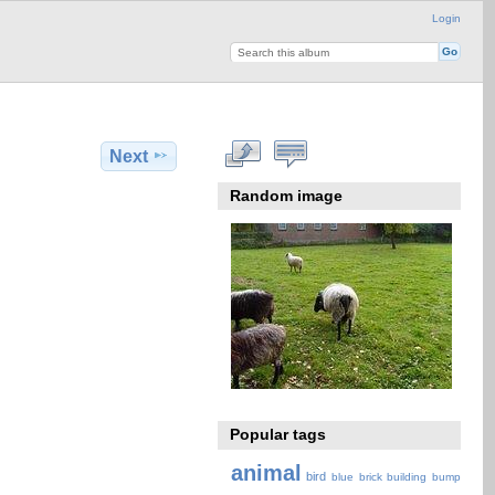
Login
Next
Random image
Popular tags
animal
bird
blue
brick
building
bump