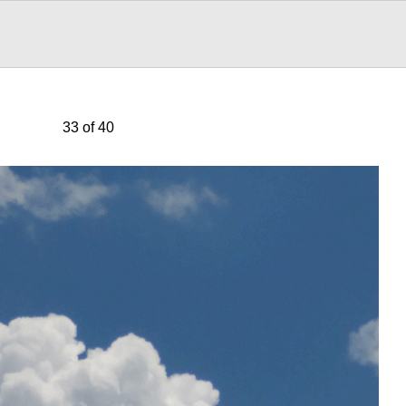
33 of 40