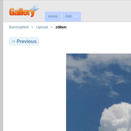
Home
Add
BurningWell
Upload
zdibun
Previous