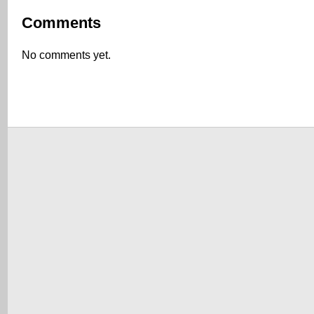
Comments
No comments yet.