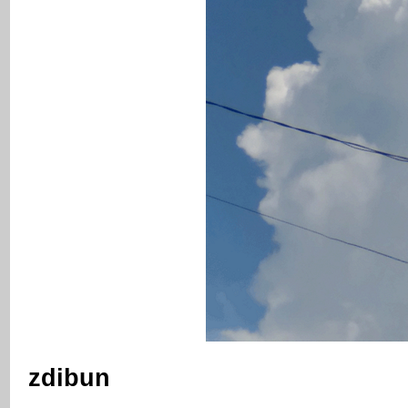
zdibun