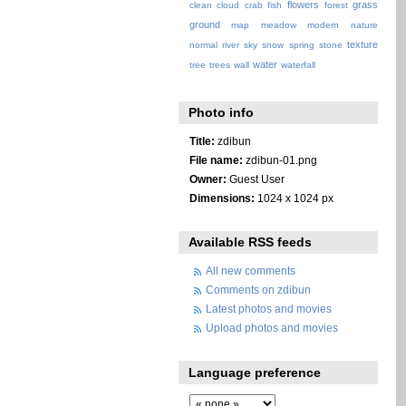
flowers
grass
clean
cloud
crab
fish
forest
ground
map
meadow
modern
nature
texture
normal
river
sky
snow
spring
stone
water
tree
trees
wall
waterfall
Photo info
Title:
zdibun
File name:
zdibun-01.png
Owner:
Guest User
Dimensions:
1024 x 1024 px
Available RSS feeds
All new comments
Comments on zdibun
Latest photos and movies
Upload photos and movies
Language preference