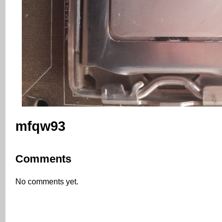
mfqw93
Comments
No comments yet.