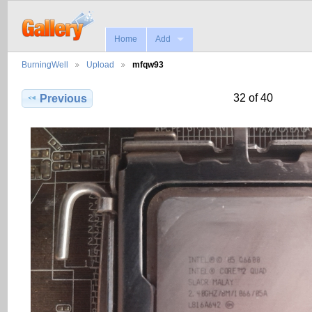
Home
Add
BurningWell
Upload
mfqw93
32 of 40
Previous