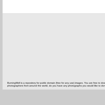
BurningWell is a repository for public domain (free for any use) images. You are free to
photographers from around the world, do you have any photographs you would like to do