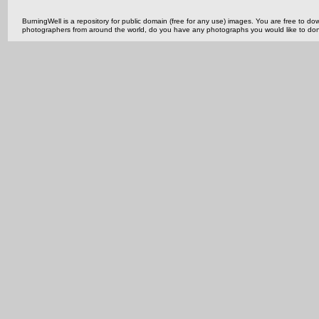
BurningWell is a repository for public domain (free for any use) images. You are free to
photographers from around the world, do you have any photographs you would like to do