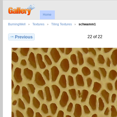
Home
BurningWell
Textures
Tiling Textures
schwamm1
22 of 22
Previous