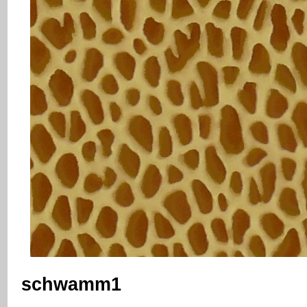
schwamm1