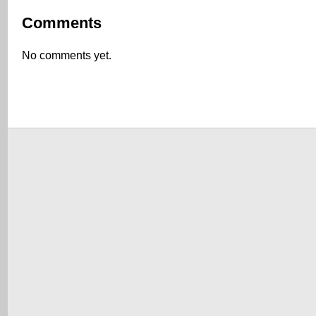
Comments
No comments yet.