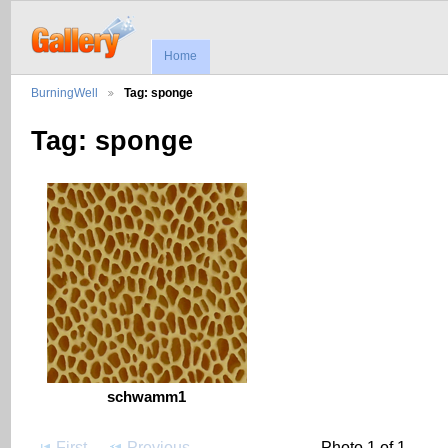
Home
BurningWell
Tag: sponge
Tag: sponge
schwamm1
First
Previous
Photo 1 of 1