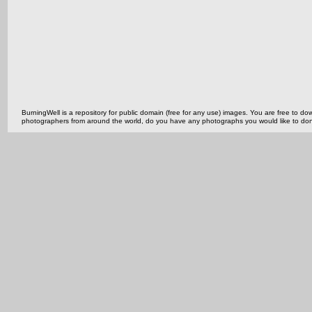
BurningWell is a repository for public domain (free for any use) images. You are free to
photographers from around the world, do you have any photographs you would like to do