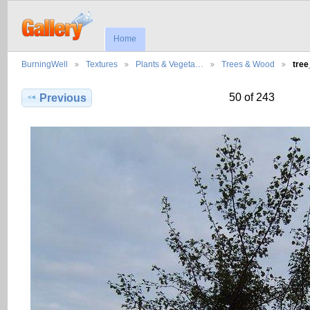
Home
BurningWell
Textures
Plants & Vegeta…
Trees & Wood
tre
50 of 243
Previous