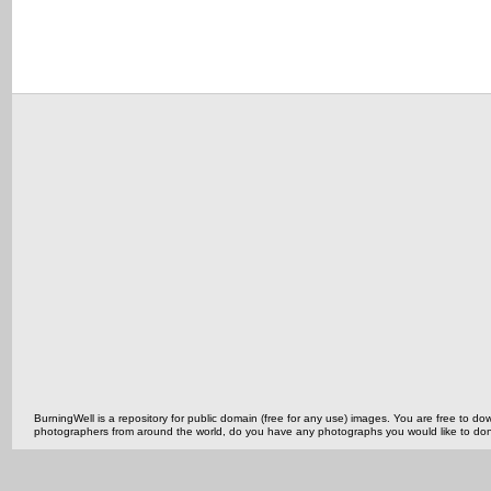
BurningWell is a repository for public domain (free for any use) images. You are free to
photographers from around the world, do you have any photographs you would like to do