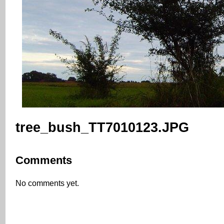
tree_bush_TT7010123.JPG
Comments
No comments yet.