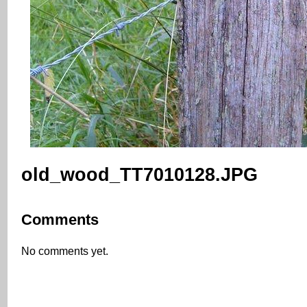
old_wood_TT7010128.JPG
Comments
No comments yet.