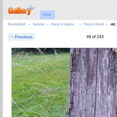
Home
BurningWell
Textures
Plants & Vegeta…
Trees & Wood
old
49 of 243
Previous