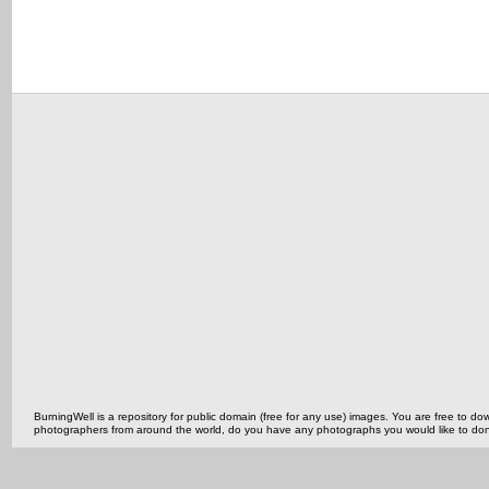
BurningWell is a repository for public domain (free for any use) images. You are free to
photographers from around the world, do you have any photographs you would like to do