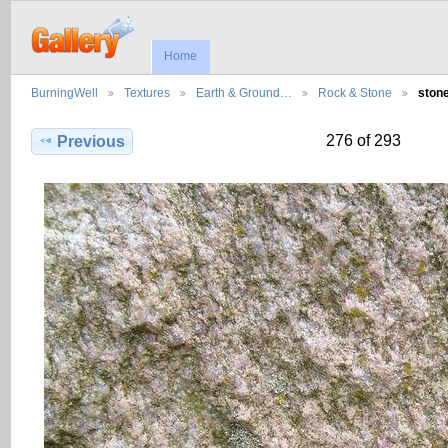
Home
BurningWell
Textures
Earth & Ground…
Rock & Stone
ston
276 of 293
Previous