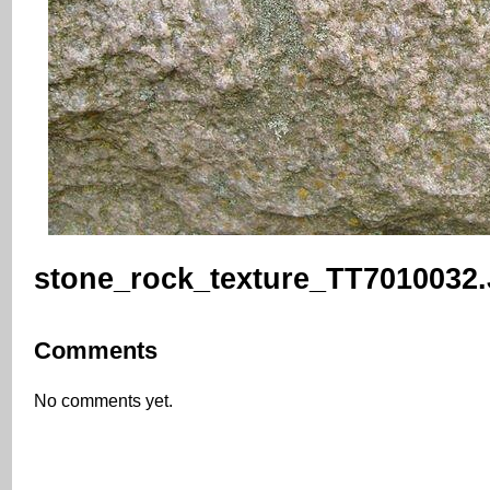
stone_rock_texture_TT7010032
Comments
No comments yet.