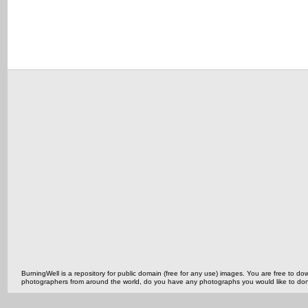
BurningWell is a repository for public domain (free for any use) images. You are free to
photographers from around the world, do you have any photographs you would like to do