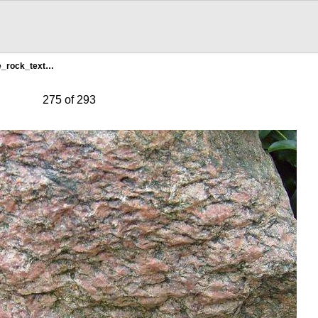
e_rock_text…
275 of 293