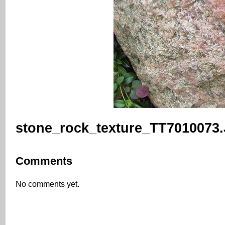
stone_rock_texture_TT7010073
Comments
No comments yet.