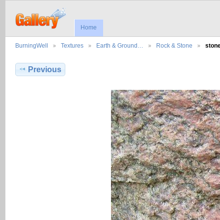
Home
BurningWell
Textures
Earth & Ground…
Rock & Stone
ston
Previous