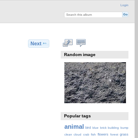
Login
Next
Random image
Popular tags
animal
bird
blue
brick
building
bump
flowers
grass
clean
cloud
crab
fish
forest