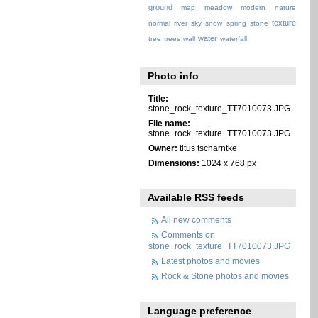
ground
map
meadow
modern
nature
texture
normal
river
sky
snow
spring
stone
water
tree
trees
wall
waterfall
Photo info
Title:
stone_rock_texture_TT7010073.JPG
File name:
stone_rock_texture_TT7010073.JPG
Owner:
titus tscharntke
Dimensions:
1024 x 768 px
Available RSS feeds
All new comments
Comments on
stone_rock_texture_TT7010073.JPG
Latest photos and movies
Rock & Stone photos and movies
Language preference