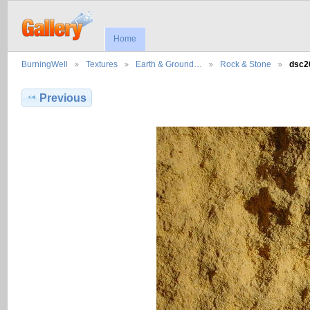
Home
BurningWell
Textures
Earth & Ground…
Rock & Stone
dsc2
Previous