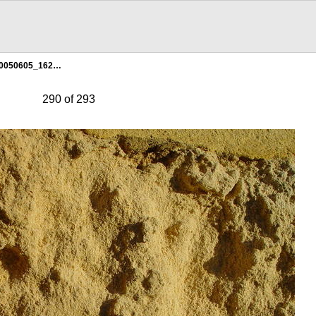
0050605_162…
290 of 293