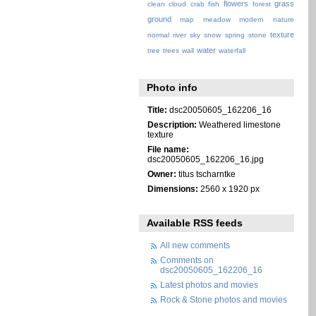
flowers
grass
clean
cloud
crab
fish
forest
ground
map
meadow
modern
nature
texture
normal
river
sky
snow
spring
stone
water
tree
trees
wall
waterfall
Photo info
Title:
dsc20050605_162206_16
Description:
Weathered limestone
texture
File name:
dsc20050605_162206_16.jpg
Owner:
titus tscharntke
Dimensions:
2560 x 1920 px
Available RSS feeds
All new comments
Comments on
dsc20050605_162206_16
Latest photos and movies
Rock & Stone photos and movies