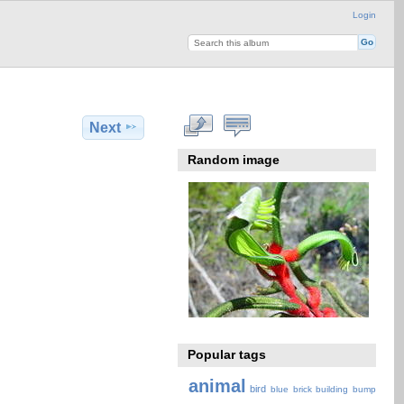
Login
Next
Random image
Popular tags
animal
bird
blue
brick
building
bump