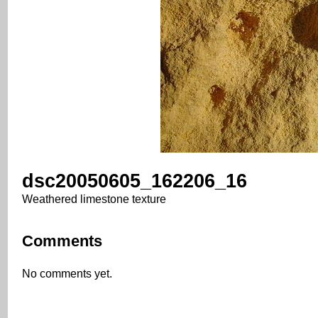
dsc20050605_162206_16
Weathered limestone texture
Comments
No comments yet.