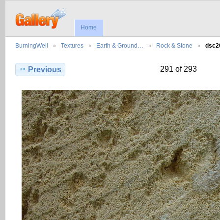
Home
BurningWell
Textures
Earth & Ground…
Rock & Stone
dsc2
291 of 293
Previous