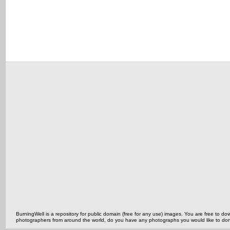
BurningWell is a repository for public domain (free for any use) images. You are free to
photographers from around the world, do you have any photographs you would like to do