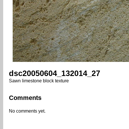
dsc20050604_132014_27
Sawn limestone block texture
Comments
No comments yet.