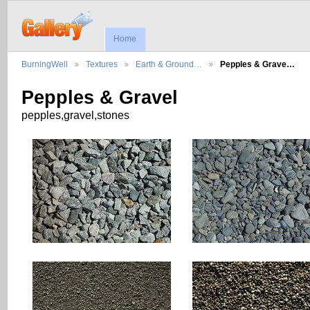
Home
BurningWell
Textures
Earth & Ground…
Pepples & Grave…
Pepples & Gravel
pepples,gravel,stones