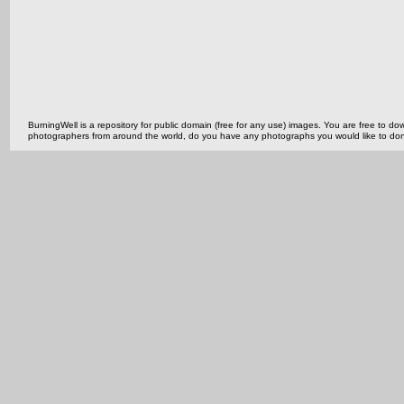
BurningWell is a repository for public domain (free for any use) images. You are free to
photographers from around the world, do you have any photographs you would like to do