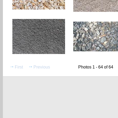
First
Previous
Photos 1 - 64 of 64