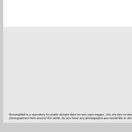
BurningWell is a repository for public domain (free for any use) images. You are free to
photographers from around the world, do you have any photographs you would like to do