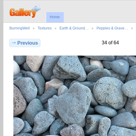
Home
BurningWell
Textures
Earth & Ground…
Pepples & Grave…
34 of 64
Previous