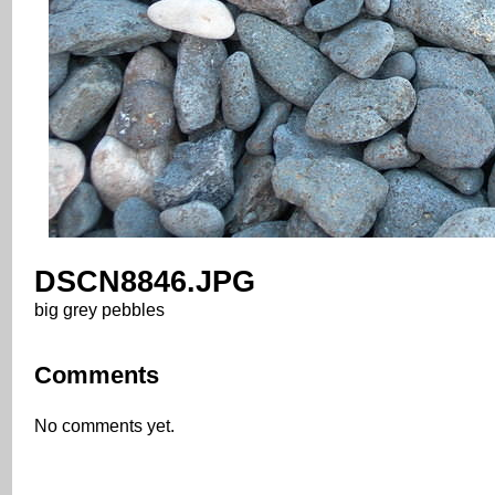
DSCN8846.JPG
big grey pebbles
Comments
No comments yet.