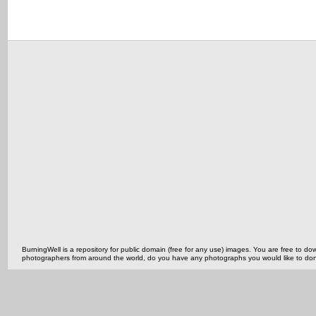
BurningWell is a repository for public domain (free for any use) images. You are free to
photographers from around the world, do you have any photographs you would like to do