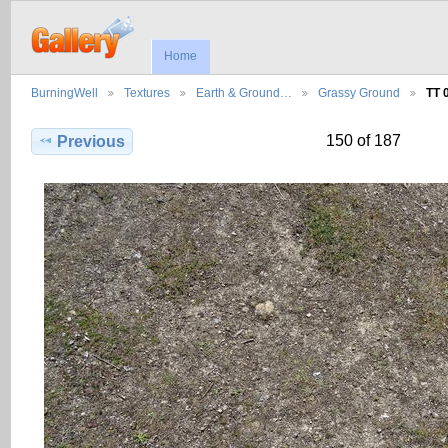
Home
BurningWell
Textures
Earth & Ground…
Grassy Ground
TT 
150 of 187
Previous