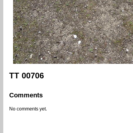
TT 00706
Comments
No comments yet.