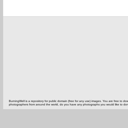
BurningWell is a repository for public domain (free for any use) images. You are free to
photographers from around the world, do you have any photographs you would like to do