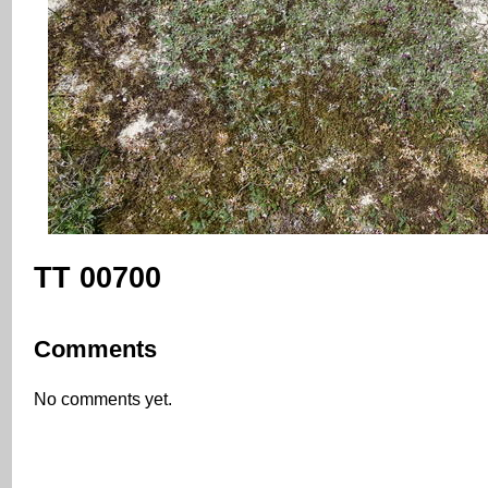
TT 00700
Comments
No comments yet.