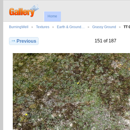
Home
BurningWell
Textures
Earth & Ground…
Grassy Ground
TT 
151 of 187
Previous