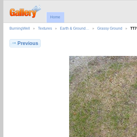
Home
BurningWell
Textures
Earth & Ground…
Grassy Ground
TT7
Previous