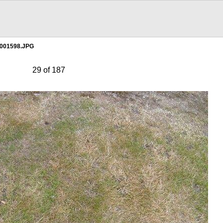
001598.JPG
29 of 187