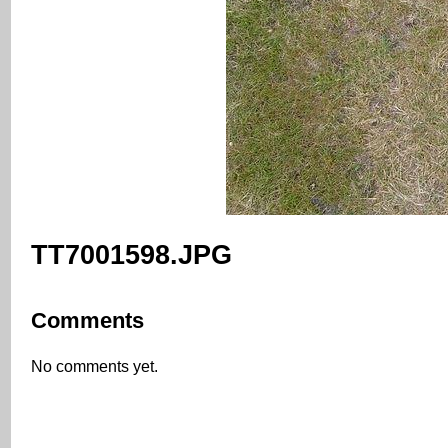
TT7001598.JPG
Comments
No comments yet.