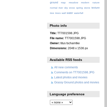
ground
map
meadow
modern
nature
texture
normal
river
sky
snow
spring
stone
water
tree
trees
wall
waterfall
Photo info
Title:
TT7001598.JPG
File name:
TT7001598.JPG
Owner:
titus tscharntke
Dimensions:
2048 x 1536 px
Available RSS feeds
All new comments
Comments on TT7001598.JPG
Latest photos and movies
Grassy Ground photos and movies
Language preference