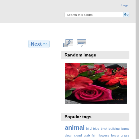
Login
Next
Random image
Popular tags
animal
bird
blue
brick
building
bump
flowers
grass
clean
cloud
crab
fish
forest