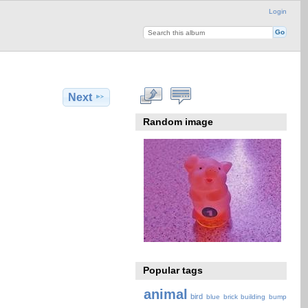
Login
Next
Random image
Popular tags
animal
bird
blue
brick
building
bump