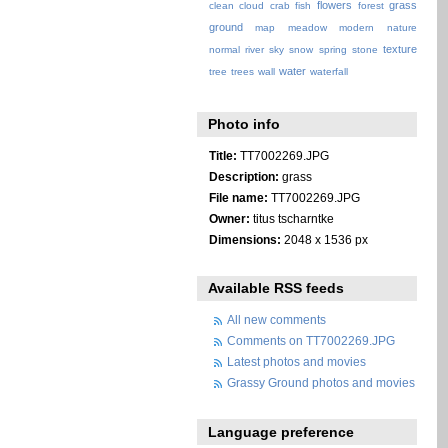
flowers
grass
clean
cloud
crab
fish
forest
ground
map
meadow
modern
nature
texture
normal
river
sky
snow
spring
stone
water
tree
trees
wall
waterfall
Photo info
Title:
TT7002269.JPG
Description:
grass
File name:
TT7002269.JPG
Owner:
titus tscharntke
Dimensions:
2048 x 1536 px
Available RSS feeds
All new comments
Comments on TT7002269.JPG
Latest photos and movies
Grassy Ground photos and movies
Language preference