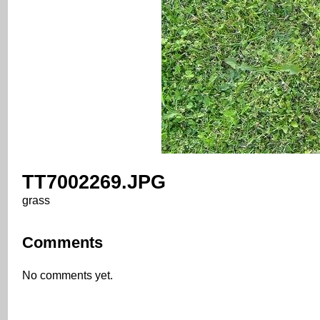
TT7002269.JPG
grass
Comments
No comments yet.