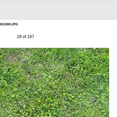
002269.JPG
28 of 187