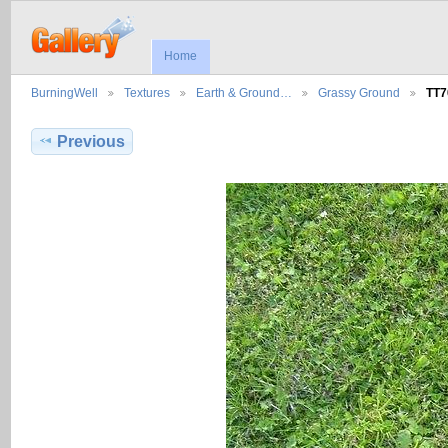
Home
BurningWell
Textures
Earth & Ground…
Grassy Ground
TT7
Previous