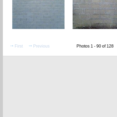
First
Previous
Photos 1 - 90 of 128