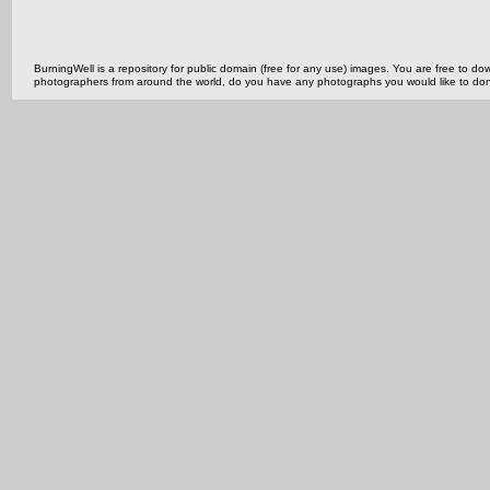
BurningWell is a repository for public domain (free for any use) images. You are free to
photographers from around the world, do you have any photographs you would like to do