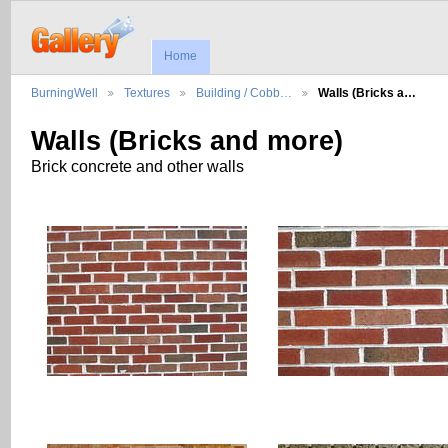
Home
BurningWell
Textures
Building / Cobb…
Walls (Bricks a…
Walls (Bricks and more)
Brick concrete and other walls