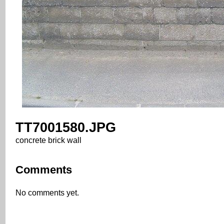
TT7001580.JPG
concrete brick wall
Comments
No comments yet.