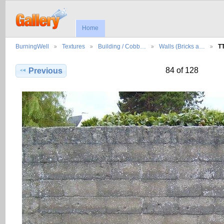
Home
BurningWell
Textures
Building / Cobb…
Walls (Bricks a…
T
84 of 128
Previous