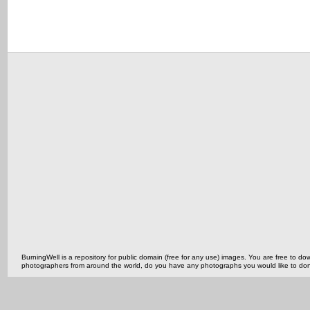
BurningWell is a repository for public domain (free for any use) images. You are free to
photographers from around the world, do you have any photographs you would like to do