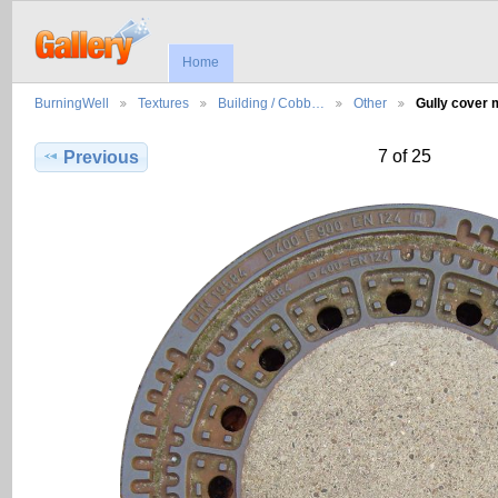
Home
BurningWell
Textures
Building / Cobb…
Other
Gully cover
7 of 25
Previous