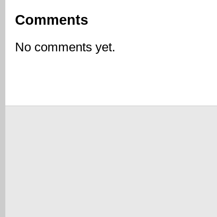
Comments
No comments yet.