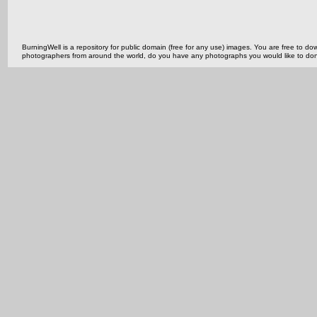
BurningWell is a repository for public domain (free for any use) images. You are free to
photographers from around the world, do you have any photographs you would like to do