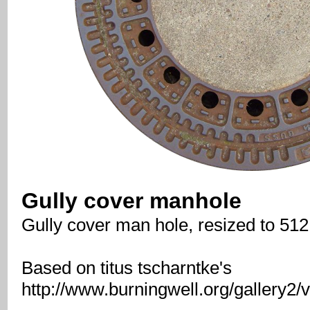
Gully cover manhole
Gully cover man hole, resized to 512,
Based on titus tscharntke's
http://www.burningwell.org/gallery2/