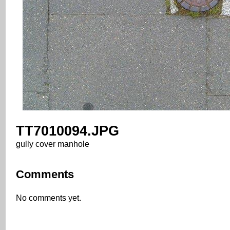
TT7010094.JPG
gully cover manhole
Comments
No comments yet.