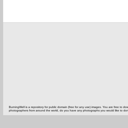
BurningWell is a repository for public domain (free for any use) images. You are free to
photographers from around the world, do you have any photographs you would like to do