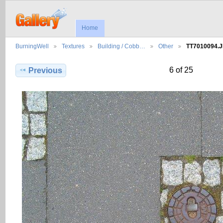
Home
BurningWell
Textures
Building / Cobb…
Other
TT7010094.
6 of 25
Previous