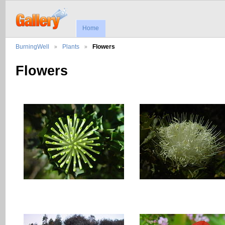
Home
BurningWell
Plants
Flowers
Flowers