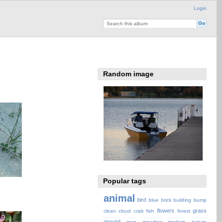
Login
Random image
Popular tags
animal
bird
blue
brick
building
bump
flowers
grass
clean
cloud
crab
fish
forest
ground
map
meadow
modern
nature