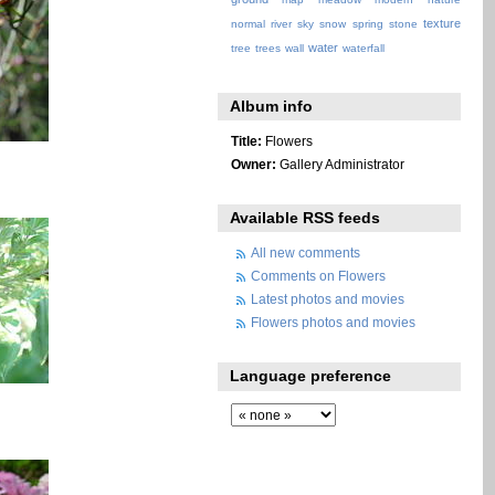
texture
normal
river
sky
snow
spring
stone
water
tree
trees
wall
waterfall
Album info
Title:
Flowers
Owner:
Gallery Administrator
Available RSS feeds
All new comments
Comments on Flowers
Latest photos and movies
Flowers photos and movies
Language preference