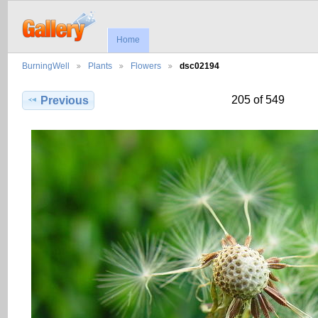
Home
BurningWell
Plants
Flowers
dsc02194
205 of 549
Previous