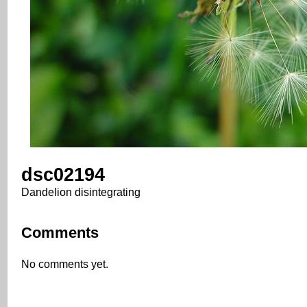
dsc02194
Dandelion disintegrating
Comments
No comments yet.