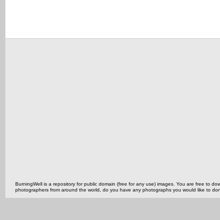
BurningWell is a repository for public domain (free for any use) images. You are free to
photographers from around the world, do you have any photographs you would like to do