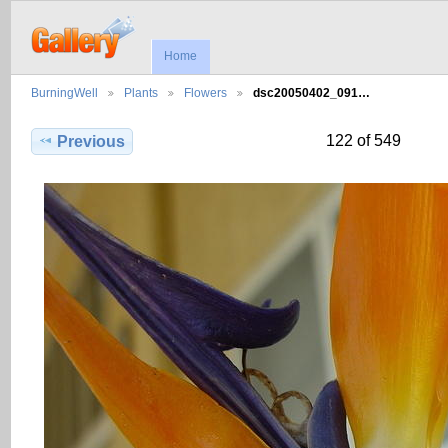
Home
BurningWell
Plants
Flowers
dsc20050402_091…
122 of 549
Previous