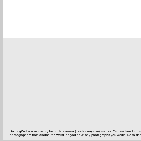
BurningWell is a repository for public domain (free for any use) images. You are free to
photographers from around the world, do you have any photographs you would like to do