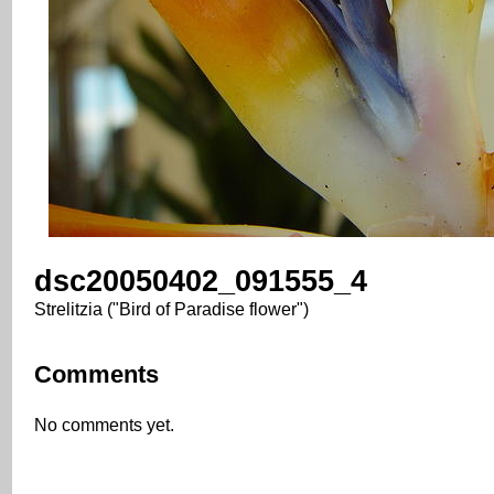
dsc20050402_091555_4
Strelitzia ("Bird of Paradise flower")
Comments
No comments yet.