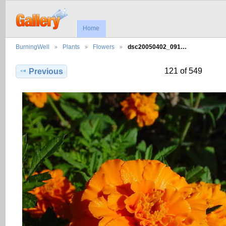
Home
BurningWell
Plants
Flowers
dsc20050402_091…
121 of 549
Previous