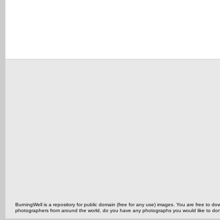
BurningWell is a repository for public domain (free for any use) images. You are free to
photographers from around the world, do you have any photographs you would like to do