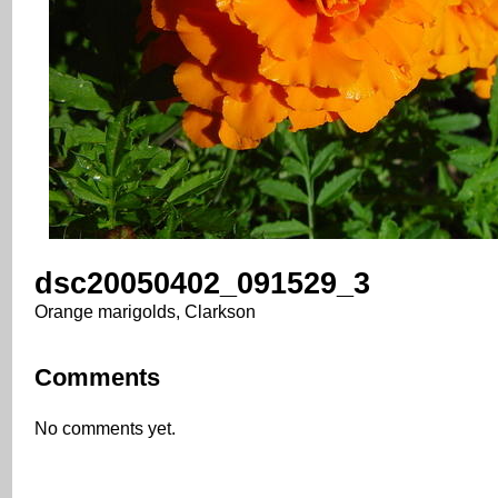
dsc20050402_091529_3
Orange marigolds, Clarkson
Comments
No comments yet.