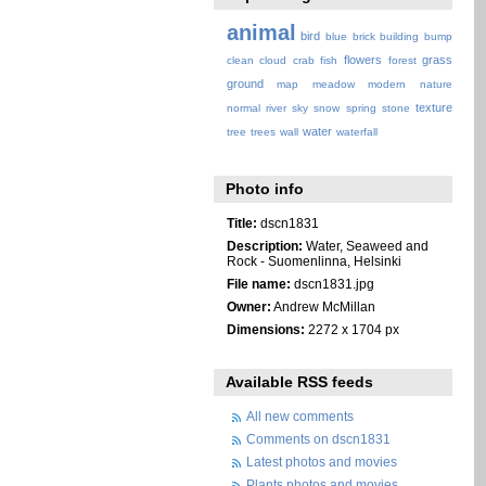
animal
bird
blue
brick
building
bump
flowers
grass
clean
cloud
crab
fish
forest
ground
map
meadow
modern
nature
texture
normal
river
sky
snow
spring
stone
water
tree
trees
wall
waterfall
Photo info
Title:
dscn1831
Description:
Water, Seaweed and
Rock - Suomenlinna, Helsinki
File name:
dscn1831.jpg
Owner:
Andrew McMillan
Dimensions:
2272 x 1704 px
Available RSS feeds
All new comments
Comments on dscn1831
Latest photos and movies
Plants photos and movies