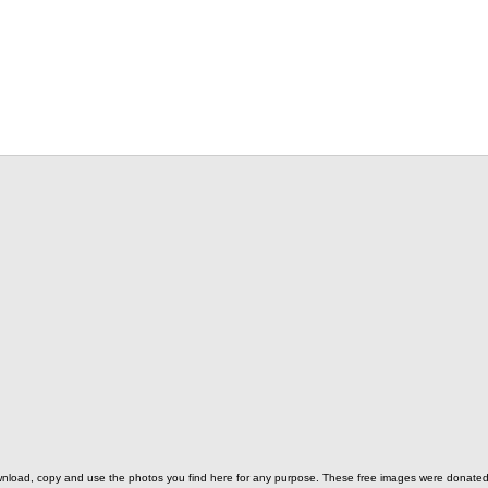
o download, copy and use the photos you find here for any purpose. These free images were donat