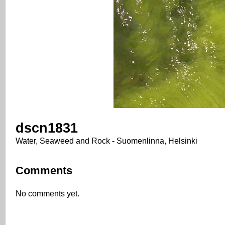
dscn1831
Water, Seaweed and Rock - Suomenlinna, Helsinki
Comments
No comments yet.