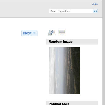
Login
Next
Random image
Popular tags