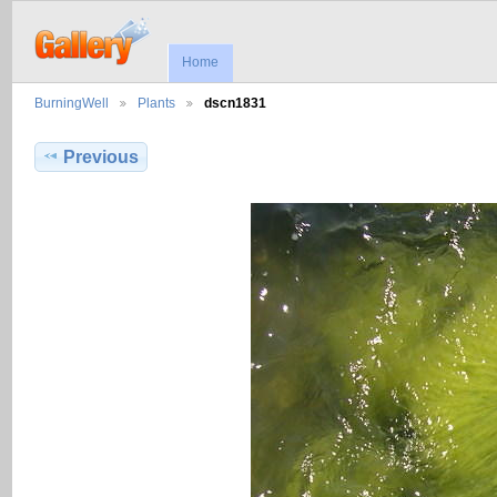
Home
BurningWell
Plants
dscn1831
Previous