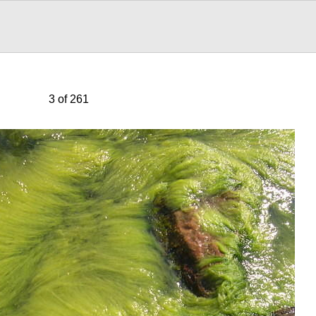
3 of 261