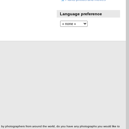
Language preference
ed by photographers from around the world, do you have any photographs you would like to