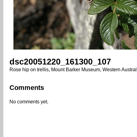
dsc20051220_161300_107
Rose hip on trellis, Mount Barker Museum, Western Austral
Comments
No comments yet.