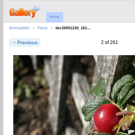
Home
BurningWell
Plants
dsc20051220_161…
2 of 261
Previous