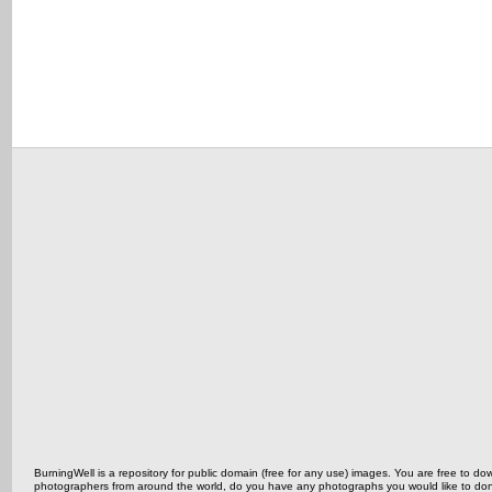
BurningWell is a repository for public domain (free for any use) images. You are free to
photographers from around the world, do you have any photographs you would like to do