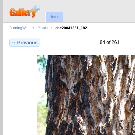
Home
BurningWell
Plants
dsc20041231_182…
84 of 261
Previous