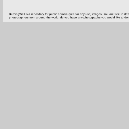
BurningWell is a repository for public domain (free for any use) images. You are free to
photographers from around the world, do you have any photographs you would like to do