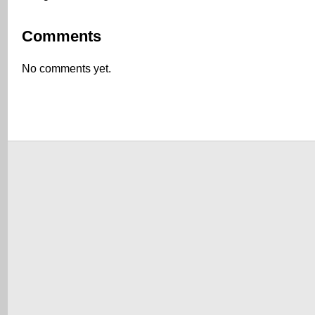
Comments
No comments yet.