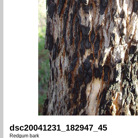
dsc20041231_182947_45
Redgum bark