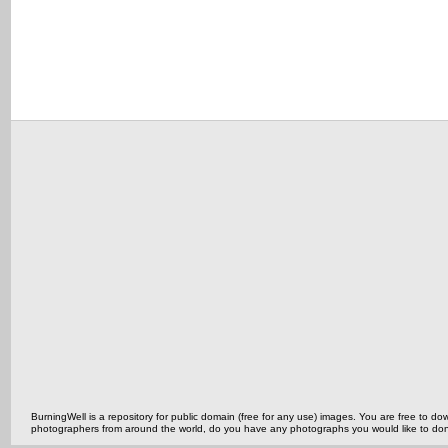
BurningWell is a repository for public domain (free for any use) images. You are free to
photographers from around the world, do you have any photographs you would like to do