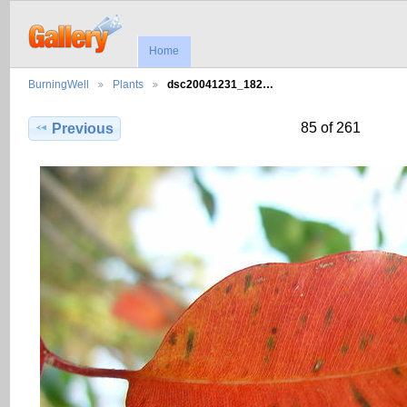
Home
BurningWell
Plants
dsc20041231_182…
85 of 261
Previous