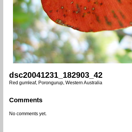
dsc20041231_182903_42
Red gumleaf, Porongurup, Western Australia
Comments
No comments yet.