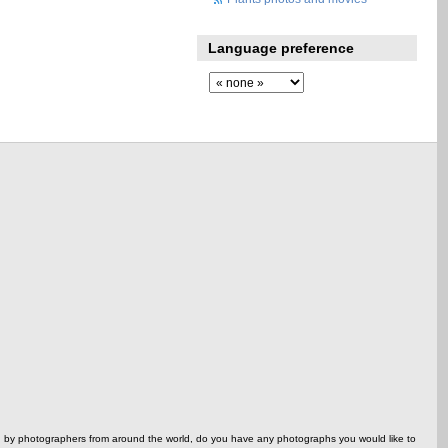
Language preference
ed by photographers from around the world, do you have any photographs you would like to