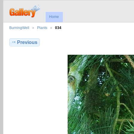
Home
BurningWell
Plants
034
Previous