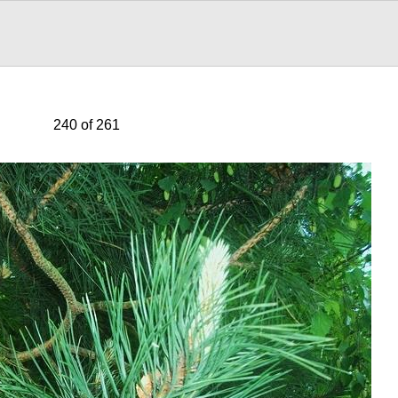
240 of 261