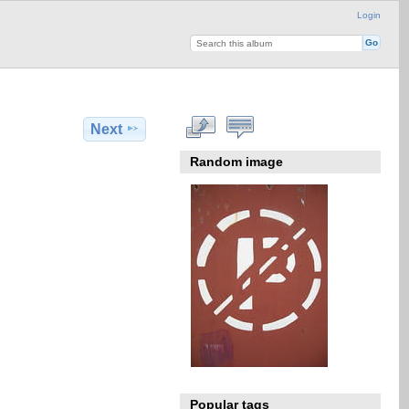
Login
Next
Random image
Popular tags