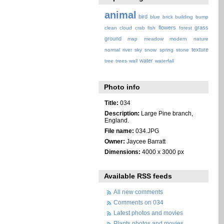
animal
bird
blue
brick
building
bump
flowers
grass
clean
cloud
crab
fish
forest
ground
map
meadow
modern
nature
texture
normal
river
sky
snow
spring
stone
water
tree
trees
wall
waterfall
Photo info
Title:
034
Description:
Large Pine branch,
England.
File name:
034.JPG
Owner:
Jaycee Barratt
Dimensions:
4000 x 3000 px
Available RSS feeds
All new comments
Comments on 034
Latest photos and movies
Plants photos and movies