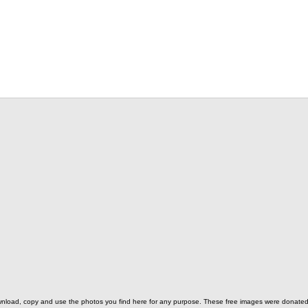
o download, copy and use the photos you find here for any purpose. These free images were donat