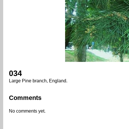
034
Large Pine branch, England.
Comments
No comments yet.