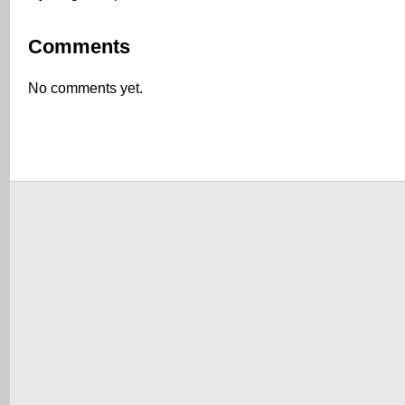
Comments
No comments yet.