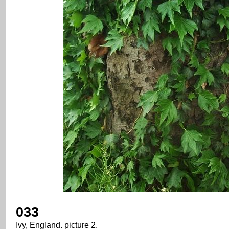
033
Ivy, England. picture 2.