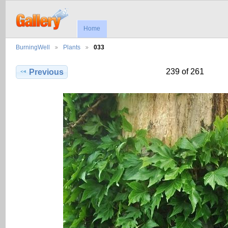
Home
BurningWell
Plants
033
239 of 261
Previous