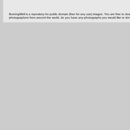
BurningWell is a repository for public domain (free for any use) images. You are free to
photographers from around the world, do you have any photographs you would like to do