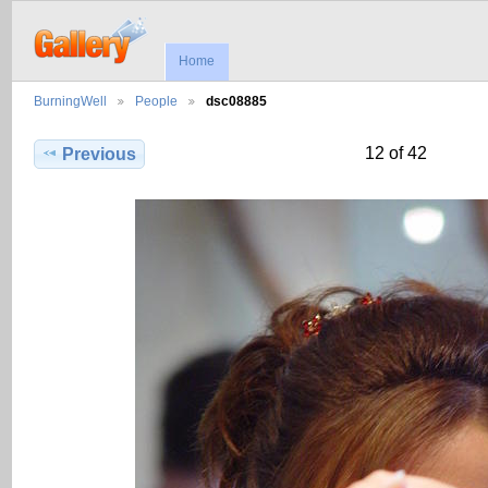
Home
BurningWell
People
dsc08885
12 of 42
Previous