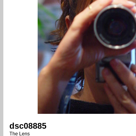
dsc08885
The Lens