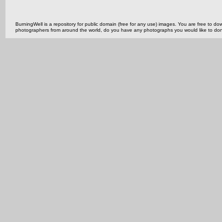
BurningWell is a repository for public domain (free for any use) images. You are free to
photographers from around the world, do you have any photographs you would like to do