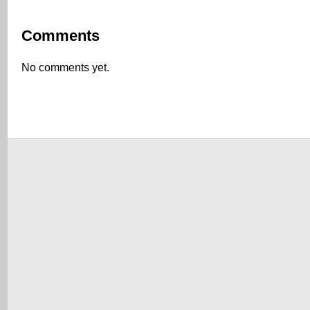
Comments
No comments yet.