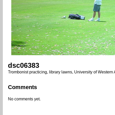
dsc06383
Trombonist practicing, library lawns, University of Western 
Comments
No comments yet.