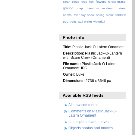
flowers
grass
clean
cloud
crab
fish
forest
ground
map
meadow
modern
nature
texture
normal
river
sky
snow
spring
stone
water
tree
trees
wall
waterfall
Photo info
Title:
Plastic Jack-O-Latern Ornament
Description:
Plastic Jack-O-Lantern
with Scare Crow. (Ornament)
File name:
Plastic Jack-O-Latern
Ornament.JPG
Owner:
Luke
Dimensions:
2736 x 3648 px
Available RSS feeds
All new comments
Comments on Plastic Jack-O-
Latern Ornament
Latest photos and movies
Objects photos and movies