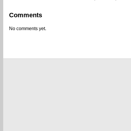
Comments
No comments yet.