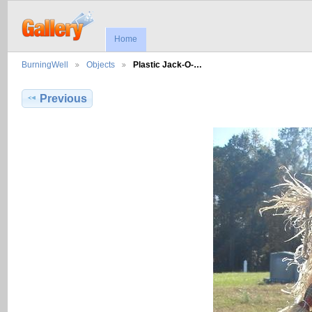
Home
BurningWell
Objects
Plastic Jack-O-…
Previous