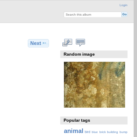
Login
Next
Random image
Popular tags
animal
bird
blue
brick
building
bump