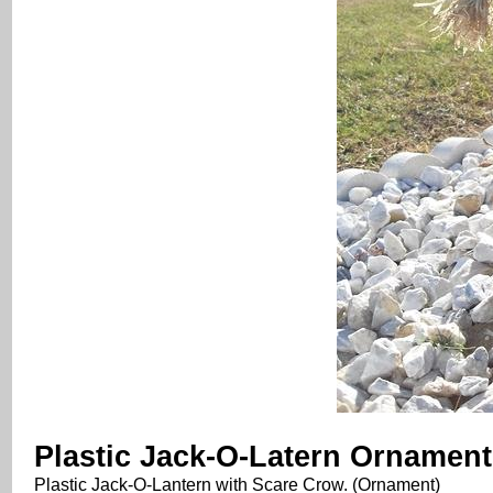
Plastic Jack-O-Latern Ornament
Plastic Jack-O-Lantern with Scare Crow. (Ornament)