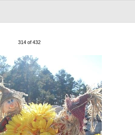
314 of 432