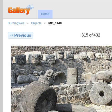
Home
BurningWell
Objects
IMG_1140
315 of 432
Previous