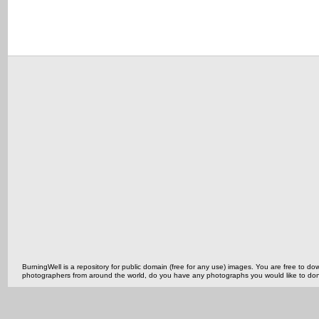
BurningWell is a repository for public domain (free for any use) images. You are free to
photographers from around the world, do you have any photographs you would like to do