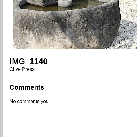
IMG_1140
Olive Press
Comments
No comments yet.