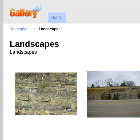
Home
BurningWell
Landscapes
Landscapes
Landscapes