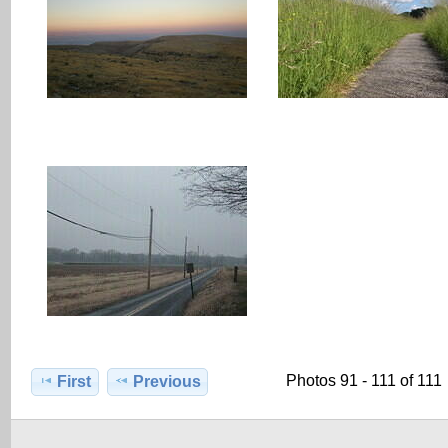
Photos 91 - 111 of 111
First
Previous