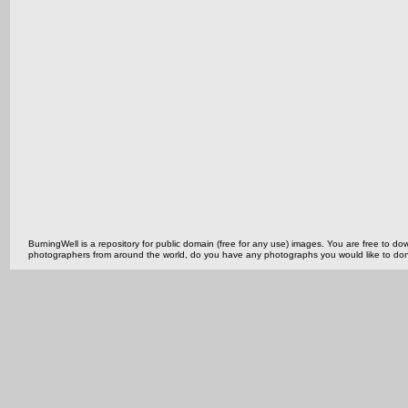
BurningWell is a repository for public domain (free for any use) images. You are free to
photographers from around the world, do you have any photographs you would like to do