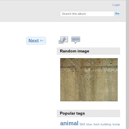
Login
Next
Random image
Popular tags
animal
bird
blue
brick
building
bump