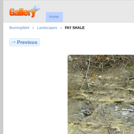
Home
BurningWell
Landscapes
FAY SHALE
Previous