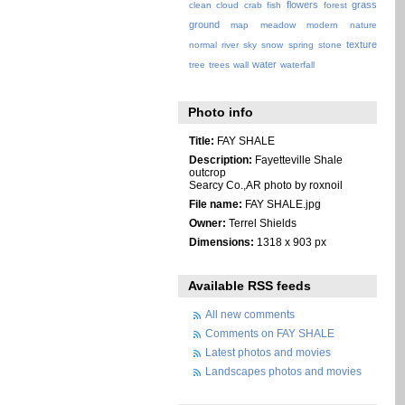
flowers
grass
clean
cloud
crab
fish
forest
ground
map
meadow
modern
nature
texture
normal
river
sky
snow
spring
stone
water
tree
trees
wall
waterfall
Photo info
Title:
FAY SHALE
Description:
Fayetteville Shale
outcrop
Searcy Co.,AR photo by roxnoil
File name:
FAY SHALE.jpg
Owner:
Terrel Shields
Dimensions:
1318 x 903 px
Available RSS feeds
All new comments
Comments on FAY SHALE
Latest photos and movies
Landscapes photos and movies