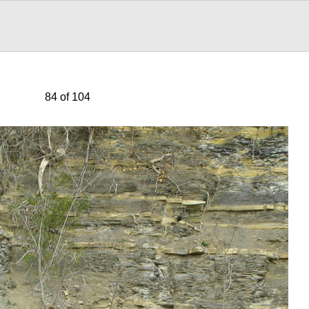
84 of 104