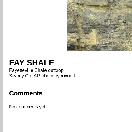
FAY SHALE
Fayetteville Shale outcrop
Searcy Co.,AR photo by roxnoil
Comments
No comments yet.