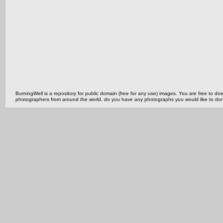
BurningWell is a repository for public domain (free for any use) images. You are free to
photographers from around the world, do you have any photographs you would like to do