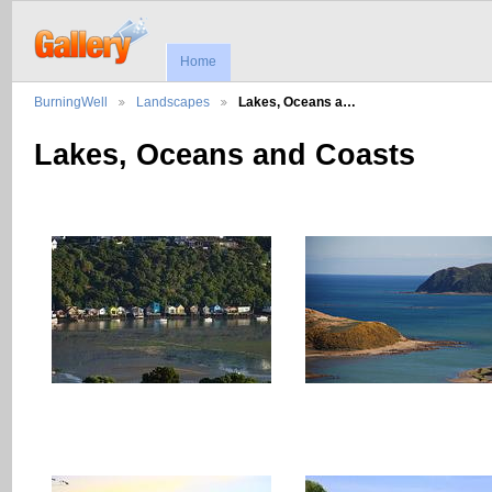
Home
BurningWell
Landscapes
Lakes, Oceans a…
Lakes, Oceans and Coasts