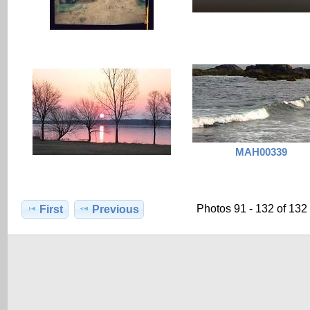
MAH00339
Photos 91 - 132 of 132
First
Previous