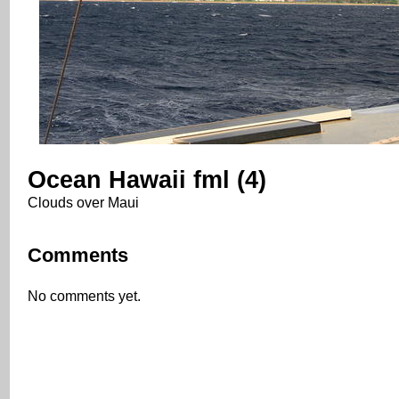
Ocean Hawaii fml (4)
Clouds over Maui
Comments
No comments yet.