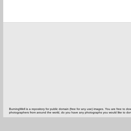
BurningWell is a repository for public domain (free for any use) images. You are free to
photographers from around the world, do you have any photographs you would like to do