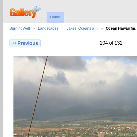
Home
BurningWell
Landscapes
Lakes, Oceans a…
Ocean Hawaii fm
104 of 132
Previous