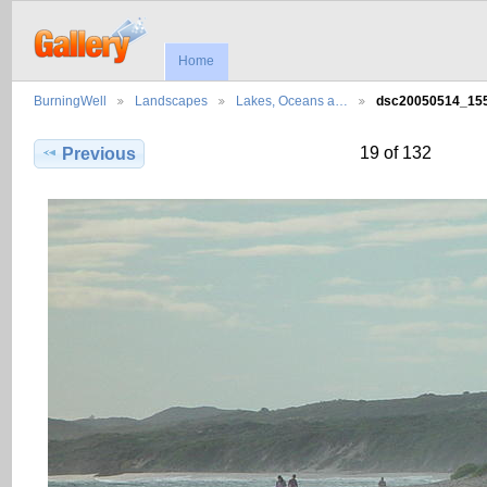
Home
BurningWell
Landscapes
Lakes, Oceans a…
dsc20050514_1
19 of 132
Previous