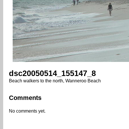
dsc20050514_155147_8
Beach walkers to the north, Wanneroo Beach
Comments
No comments yet.