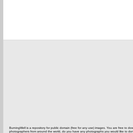
BurningWell is a repository for public domain (free for any use) images. You are free to
photographers from around the world, do you have any photographs you would like to do