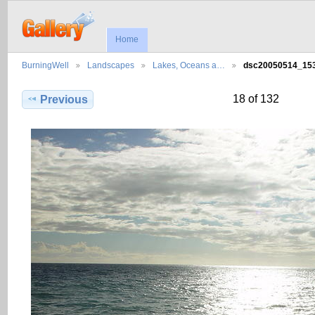
Home
BurningWell
Landscapes
Lakes, Oceans a…
dsc20050514_1
18 of 132
Previous