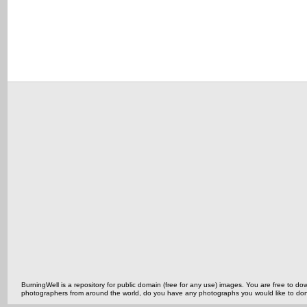
BurningWell is a repository for public domain (free for any use) images. You are free to
photographers from around the world, do you have any photographs you would like to do