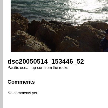
dsc20050514_153446_52
Pacific ocean up-sun from the rocks
Comments
No comments yet.