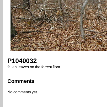
P1040032
fallen leaves on the forrest floor
Comments
No comments yet.