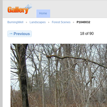
Home
BurningWell
Landscapes
Forest Scenes
P1040032
18 of 90
Previous