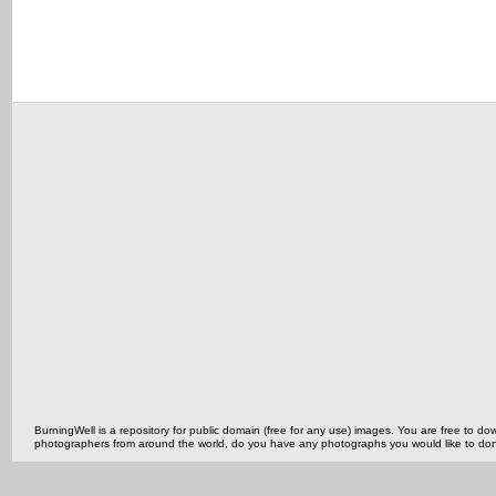
BurningWell is a repository for public domain (free for any use) images. You are free to
photographers from around the world, do you have any photographs you would like to do