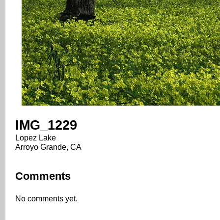
IMG_1229
Lopez Lake
Arroyo Grande, CA
Comments
No comments yet.