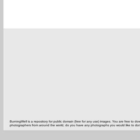
BurningWell is a repository for public domain (free for any use) images. You are free to
photographers from around the world, do you have any photographs you would like to do