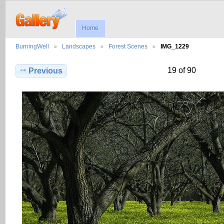
Home
BurningWell
Landscapes
Forest Scenes
IMG_1229
19 of 90
Previous