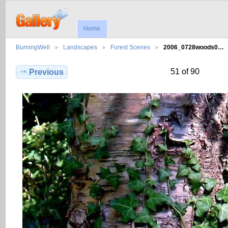
Home
BurningWell
Landscapes
Forest Scenes
2006_0728woods0…
51 of 90
Previous