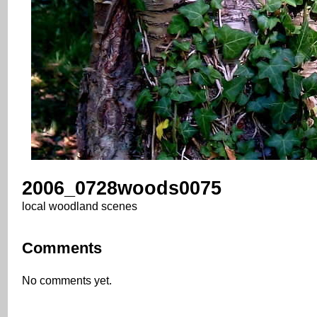
2006_0728woods0075
local woodland scenes
Comments
No comments yet.