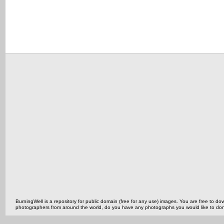
BurningWell is a repository for public domain (free for any use) images. You are free to
photographers from around the world, do you have any photographs you would like to do