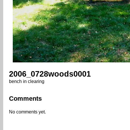
2006_0728woods0001
bench in clearing
Comments
No comments yet.