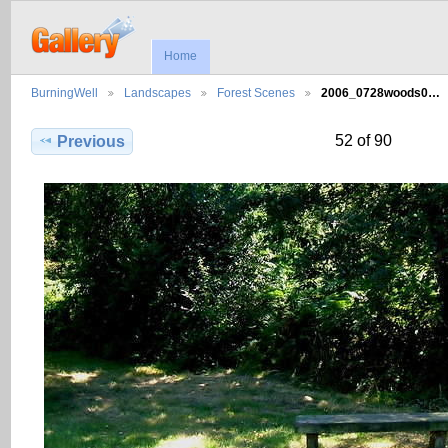
Home
BurningWell
Landscapes
Forest Scenes
2006_0728woods0…
52 of 90
Previous