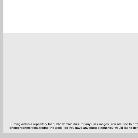
BurningWell is a repository for public domain (free for any use) images. You are free to
photographers from around the world, do you have any photographs you would like to do