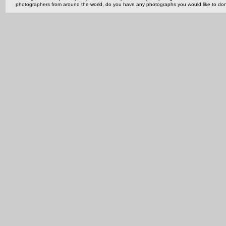
photographers from around the world, do you have any photographs you would like to do