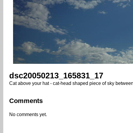
dsc20050213_165831_17
Cat above your hat - cat-head shaped piece of sky betwee
Comments
No comments yet.