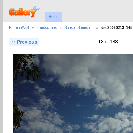
Home
BurningWell
Landscapes
Sunset, Sunrise…
dsc20050213_16
18 of 188
Previous