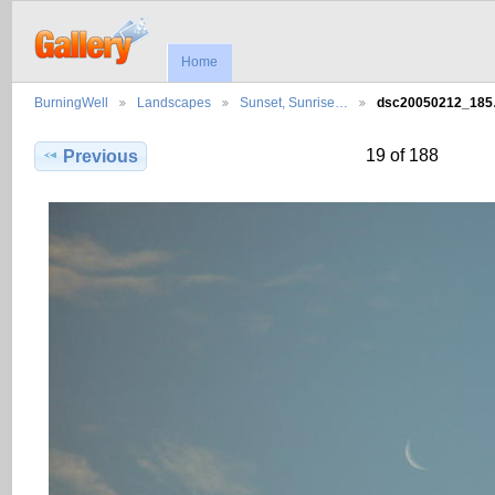
Home
BurningWell
Landscapes
Sunset, Sunrise…
dsc20050212_18
19 of 188
Previous