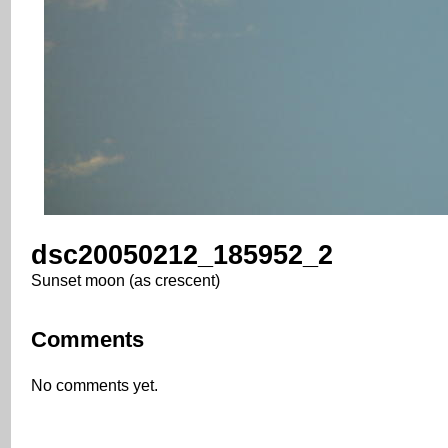
dsc20050212_185952_2
Sunset moon (as crescent)
Comments
No comments yet.