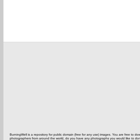
BurningWell is a repository for public domain (free for any use) images. You are free to
photographers from around the world, do you have any photographs you would like to do