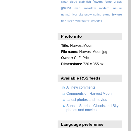
flowers
grass
clean
cloud
crab
fish
forest
ground
map
meadow
modern
nature
texture
normal
river
sky
snow
spring
stone
water
tree
trees
wall
waterfall
Photo info
Title:
Harvest Moon
File name:
Harvest Moon.jpg
Owner:
C. E. Price
Dimensions:
720 x 355 px
Available RSS feeds
All new comments
Comments on Harvest Moon
Latest photos and movies
Sunset, Sunrise, Clouds and Sky
photos and movies
Language preference