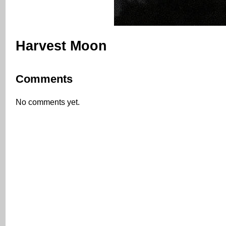
Harvest Moon
Comments
No comments yet.