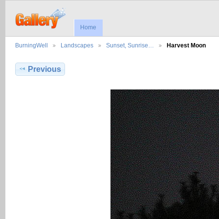
Home
BurningWell
Landscapes
Sunset, Sunrise…
Harvest Moon
Previous