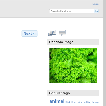
Login
Next
Random image
Popular tags
animal
bird
blue
brick
building
bump