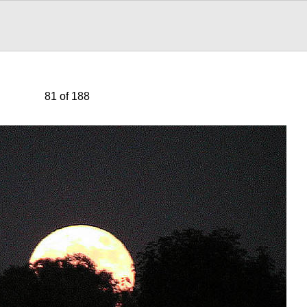
81 of 188